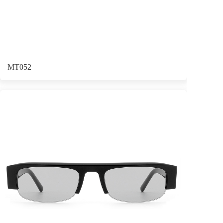
MT052