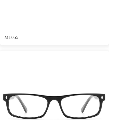
MT055