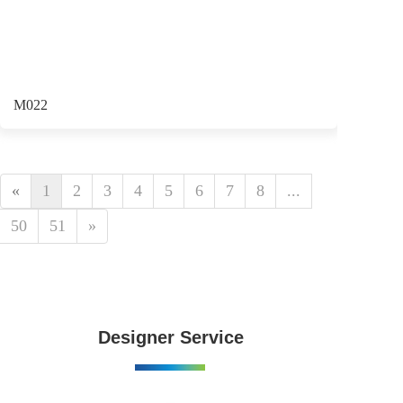
M022
«
1
2
3
4
5
6
7
8
...
50
51
»
Designer Service