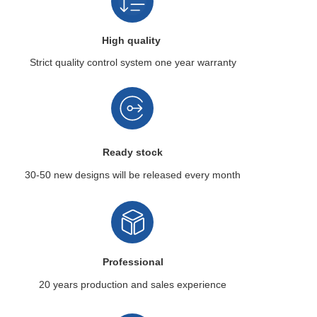
High quality
Strict quality control system
one year warranty
Ready stock
30-50 new designs
will be released every month
Professional
20 years production
and sales experience