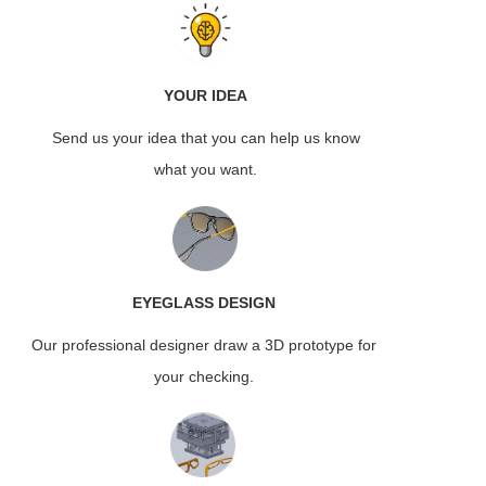
YOUR IDEA
Send us your idea that you can help us know
what you want.
EYEGLASS
DESIGN
Our professional designer draw a 3D prototype for
your checking.