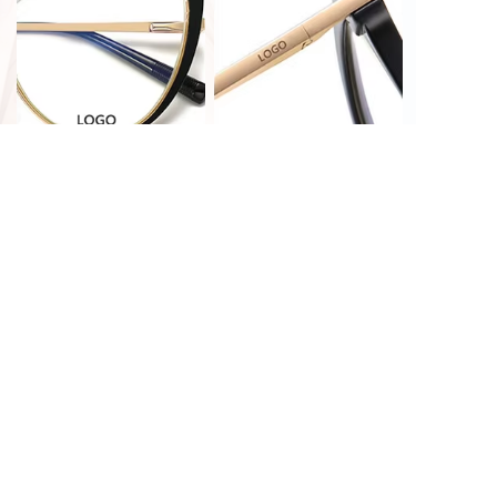
PRINT CUSTOMIZATION
LASER CUSTOMIZATION
HOT STAMPING
LASER CUSTOMIZATION
CUSTOMIZATION