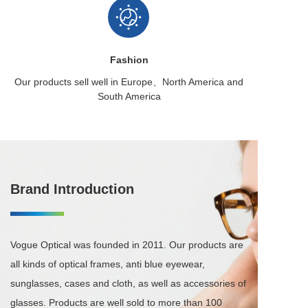
Fashion
Our products sell well in
Europe、North America
and
South America
Brand Introduction
Vogue Optical was founded in 2011. Our products are 
all kinds of optical frames, anti blue eyewear, 
sunglasses, cases and cloth, as well as accessories of 
glasses. Products are well sold to more than 100 