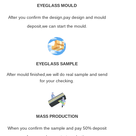
EYEGLASS
MOULD
After you confirm the design,pay design and mould
deposit,we can start the mould.
EYEGLASS
SAMPLE
After mould finished,we will do real sample and send
for your checking.
MASS
PRODUCTION
When you confirm the sample and pay 50% deposit