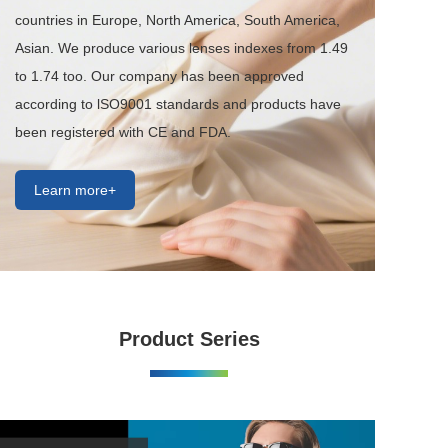
countries in Europe, North America, South America, 
Asian. We produce various lenses indexes from 1.49 
to 1.74 too. Our company has been approved 
according to lSO9001 standards and products have 
been registered with CE and FDA.
Learn more+
Product Series