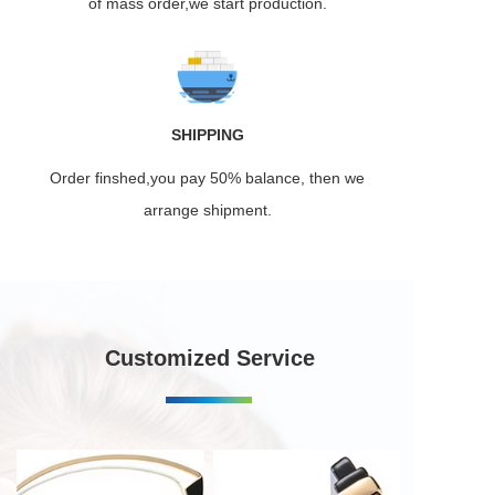
of mass order,we start production.
SHIPPING
Order finshed,you pay 50% balance, then we
arrange shipment.
Customized Service