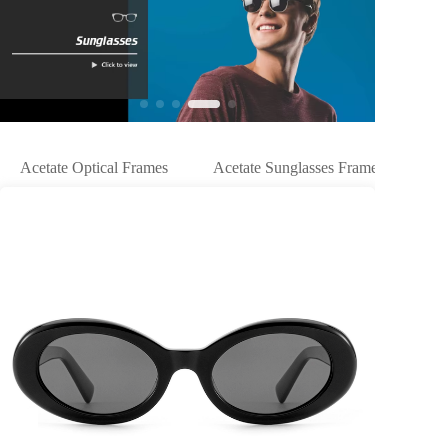
Acetate Optical Frames
Acetate Sunglasses Frames