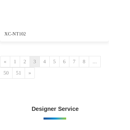
XC-NT102
«
1
2
3
4
5
6
7
8
...
50
51
»
Designer Service