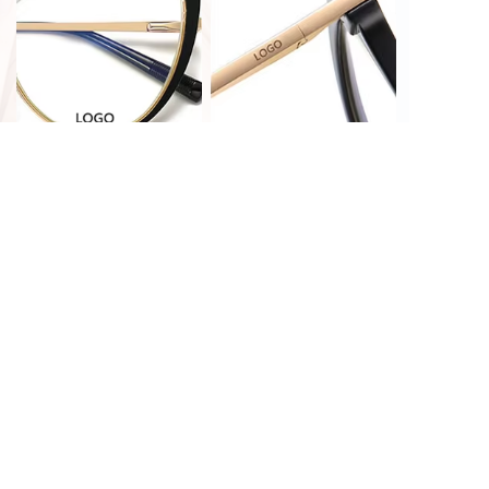
PRINT CUSTOMIZATION
LASER CUSTOMIZATION
HOT STAMPING
LASER CUSTOMIZATION
CUSTOMIZATION