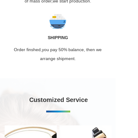
of mass order,we start production.
SHIPPING
Order finshed,you pay 50% balance, then we
arrange shipment.
Customized Service