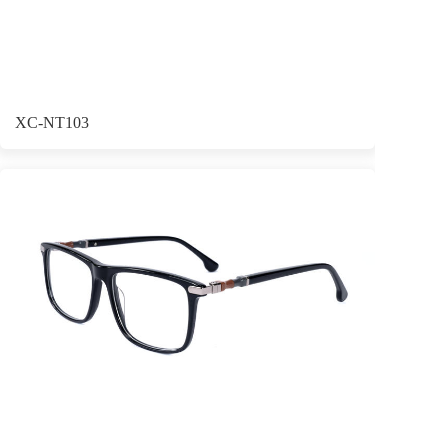
XC-NT103