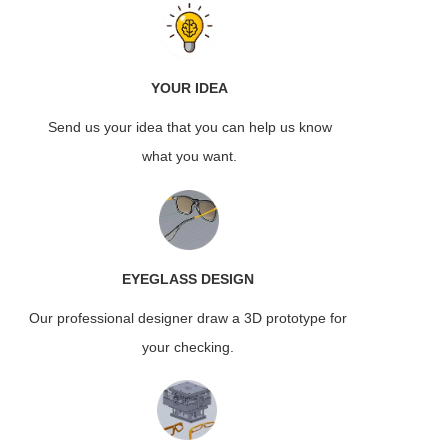
YOUR IDEA
Send us your idea that you can help us know
what you want.
EYEGLASS
DESIGN
Our professional designer draw a 3D prototype for
your checking.