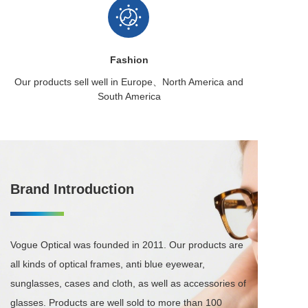
Fashion
Our products sell well in
Europe、North America
and
South America
Brand Introduction
Vogue Optical was founded in 2011. Our products are 
all kinds of optical frames, anti blue eyewear, 
sunglasses, cases and cloth, as well as accessories of 
glasses. Products are well sold to more than 100 