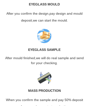
EYEGLASS
MOULD
After you confirm the design,pay design and mould
deposit,we can start the mould.
EYEGLASS
SAMPLE
After mould finished,we will do real sample and send
for your checking.
MASS
PRODUCTION
When you confirm the sample and pay 50% deposit