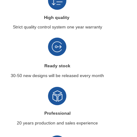
High quality
Strict quality control system
one year warranty
Ready stock
30-50 new designs
will be released every month
Professional
20 years production
and sales experience