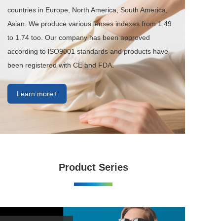
countries in Europe, North America, South America, 
Asian. We produce various lenses indexes from 1.49 
to 1.74 too. Our company has been approved 
according to lSO9001 standards and products have 
been registered with CE and FDA.
Learn more+
Product Series