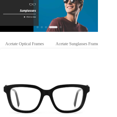
Acetate Optical Frames
Acetate Sunglasses Frames