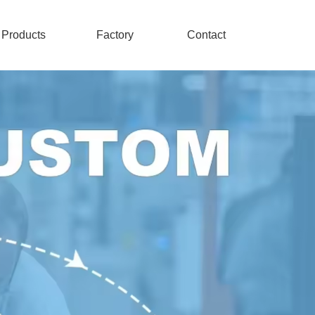
Products
Factory
Contact