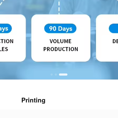
Printing