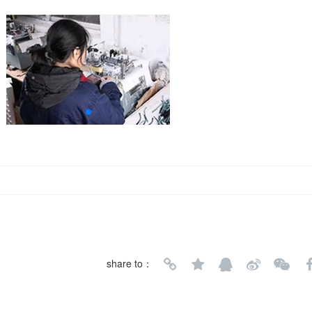
share to：