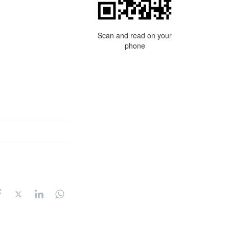
Scan and read on your
phone