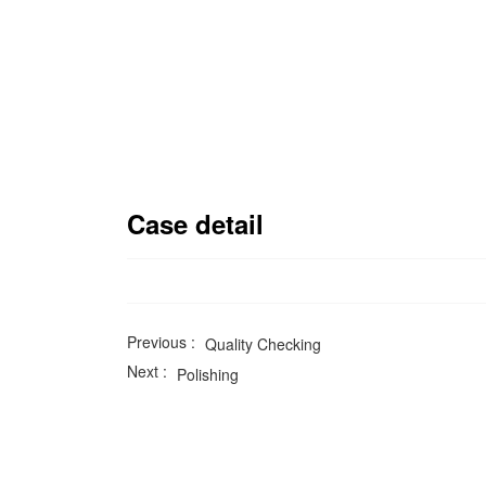
Case detail
Previous :
Quality Checking
Next :
Polishing