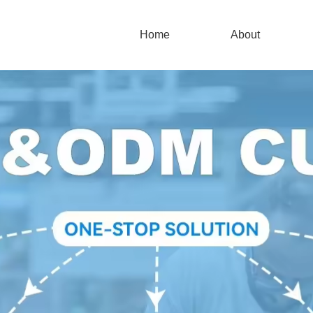
Home
About