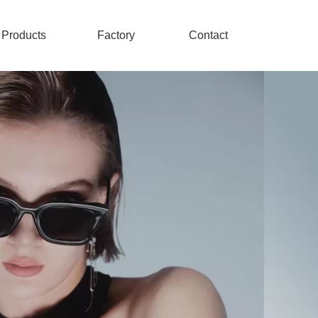
Products
Factory
Contact