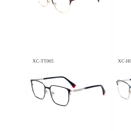
XC-TT005
XC-H