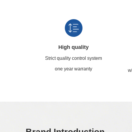
High quality
Strict quality control system
one year warranty
wi
Brand Introduction