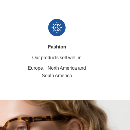
Fashion
Our products sell well in
Europe、North America
and
South America