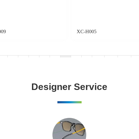
009
XC-H005
«
1
2
3
4
5
6
7
8
...
34
35
»
Designer Service