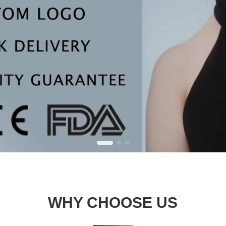
WHY CHOOSE US