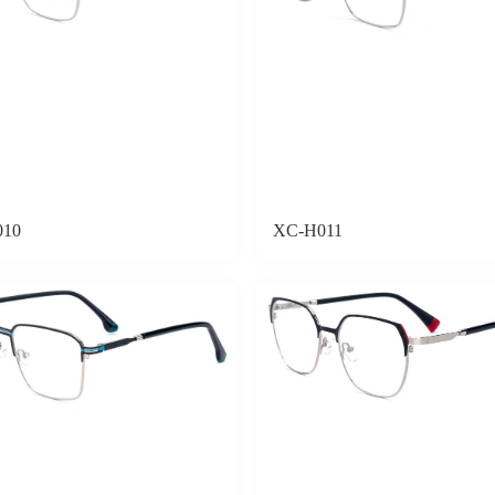
010
XC-H011