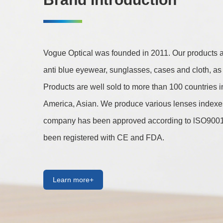
Vogue Optical was founded in 2011. Our products are
anti blue eyewear, sunglasses, cases and cloth, as 
Products are well sold to more than 100 countries 
America, Asian. We produce various lenses indexes 
company has been approved according to lSO9001 
been registered with CE and FDA.
Learn more+