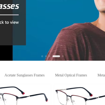
Acetate Sunglasses Frames
Metal Optical Frames
Meta