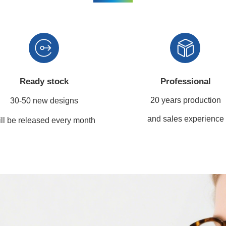
Ready stock
Professional
20 years production
30-50 new designs
and sales experience
ll be released every month