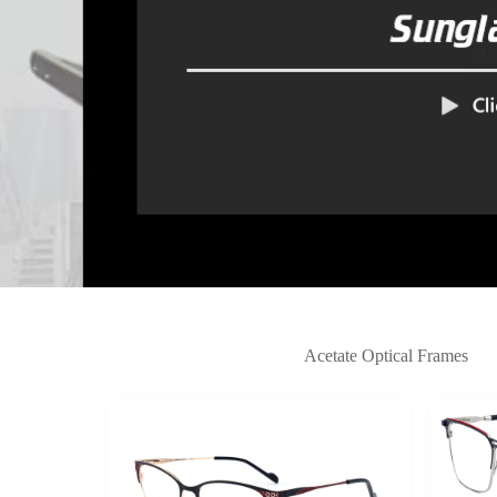
Acetate Optical Frames