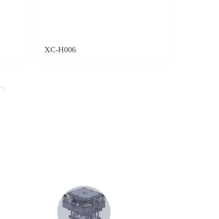
XC-H006