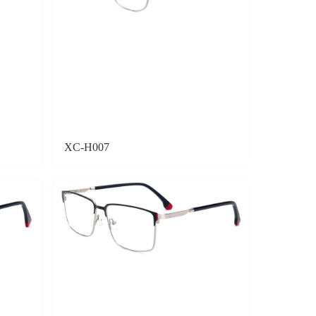
XC-H007