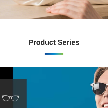
Product Series