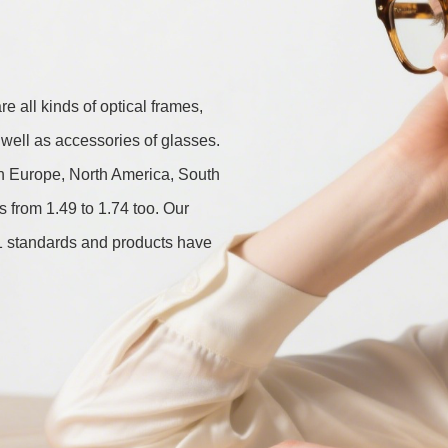
 all kinds of optical frames, 
well as accessories of glasses. 
in Europe, North America, South 
from 1.49 to 1.74 too. Our 
standards and products have 