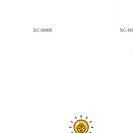
XC-H008
XC-H