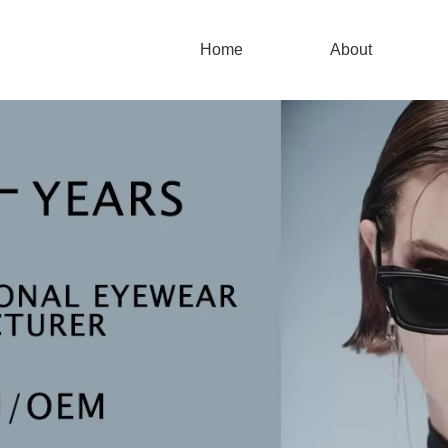
Home
About