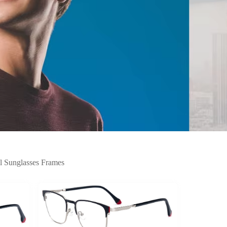
l Sunglasses Frames