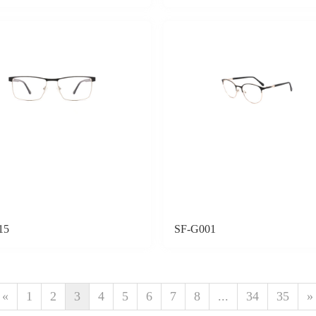
15
SF-G001
«
1
2
3
4
5
6
7
8
...
34
35
»