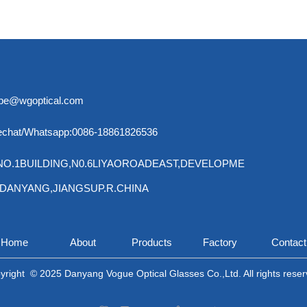
ebe@wgoptical.com
chat/Whatsapp:0086-18861826536
:NO.1BUILDING,N0.6LIYAOROADEAST,DEVELOPME
,DANYANG,
JIANGSUP.R.CHINA
Home
About
Products
Factory
Contact
yright  © 2025 Danyang Vogue Optical Glasses Co.,Ltd. All rights reser