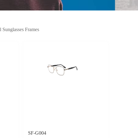
l Sunglasses Frames
SF-G004