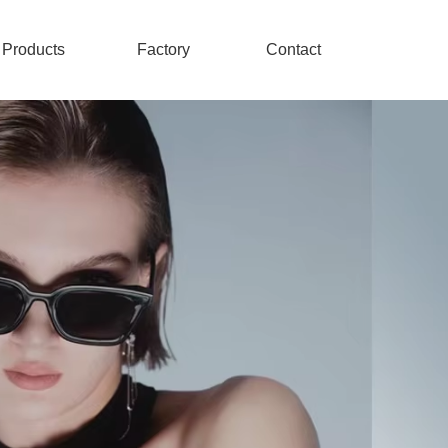
Products
Factory
Contact