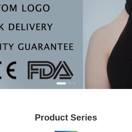
Product Series