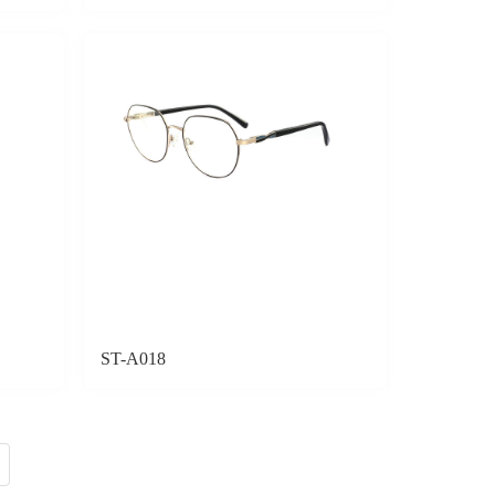
ST-A018