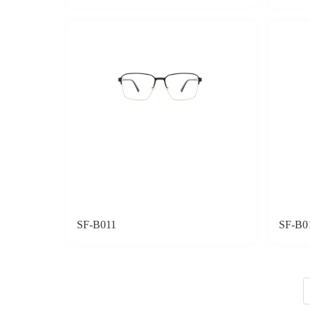
SF-B011
SF-B0