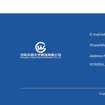
E-mail:h
Phone/We
Address
NTAREA
Cop