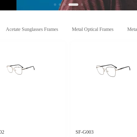
Acetate Sunglasses Frames
Metal Optical Frames
Meta
02
SF-G003