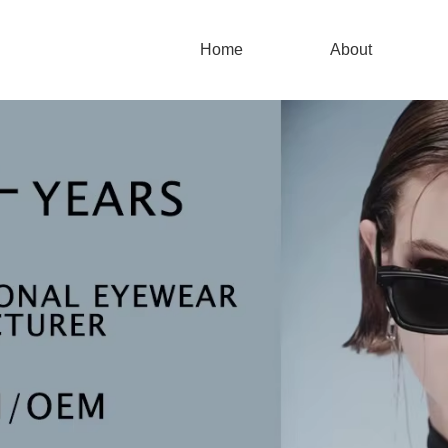
Home
About