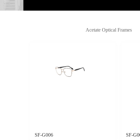
Acetate Optical Frames
SF-G006
SF-G0