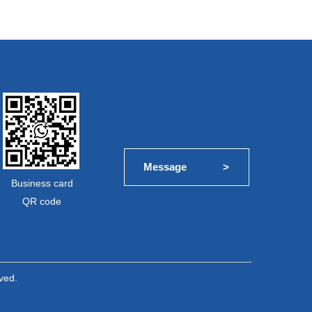
Message             >
Business card
QR code
ved.