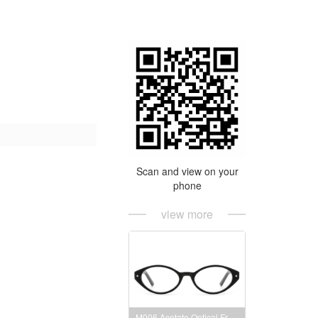
Scan and view on your
phone
view more
M006 Acetate Optical Frames