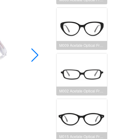
M009 Acetate Optical Frames
M002 Acetate Optical Frames
M015 Acetate Optical Frames