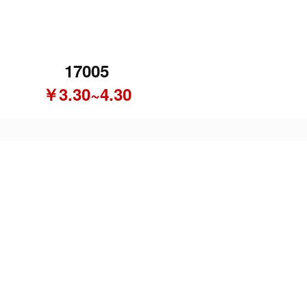
17005
￥3.30~4.30