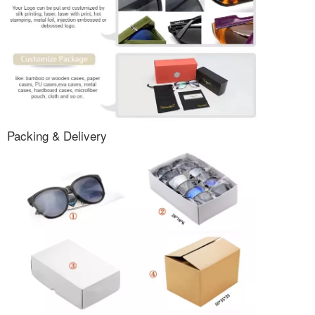
Packing & Delivery