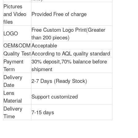
Pictures
and Video
Provided Free of charge
files
Free Custom Logo Print(Greater
LOGO
than 200 pieces)
OEM&ODM
Acceptable
Quality Test
According to AQL quality standard
Payment
30% deposit,70% balance before
Term
shipment
Delivery
2-7 Days (Ready Stock)
Date
Lens
Support customized
Material
Delivery
7-15 days
Time