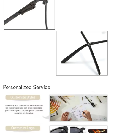
Personalized Service