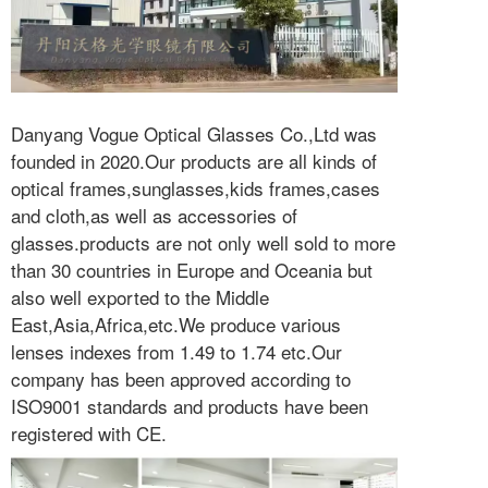
Danyang Vogue Optical Glasses Co.,Ltd was
founded in 2020.Our products are all kinds of
optical frames,sunglasses,kids frames,cases
and cloth,as well as accessories of
glasses.products are not only well sold to more
than 30 countries in Europe and Oceania but
also well exported to the Middle
East,Asia,Africa,etc.We produce various
lenses indexes from 1.49 to 1.74 etc.Our
company has been approved according to
ISO9001 standards and products have been
registered with CE.