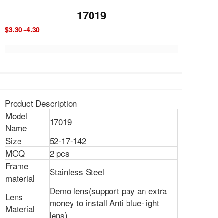
17019
$3.30~4.30
Product Description
Model
17019
Name
Size
52-17-142
MOQ
2 pcs
Frame
Stainless Steel
material
Demo lens(support pay an extra
Lens
money to install Anti blue-light
Material
lens)