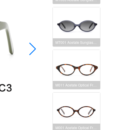
MT001 Acetate Sunglasses Frames
M011 Acetate Optical Frames
M001 Acetate Optical Frames