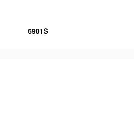
6901S