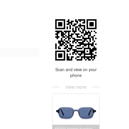
Scan and view on your
phone
view more
MT003 Acetate Sunglasses Frames